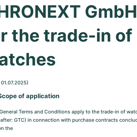
HRONEXT Gmb
r the trade-in of
atches
 01.07.2025)
 Scope of application
General Terms and Conditions apply to the trade-in of wat
nafter: GTC) in connection with purchase contracts conclu
n the