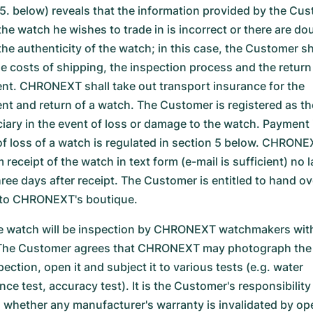
.5. below) reveals that the information provided by the Cu
the watch he wishes to trade in is incorrect or there are do
he authenticity of the watch; in this case, the Customer sh
he costs of shipping, the inspection process and the return
nt. CHRONEXT shall take out transport insurance for the
nt and return of a watch. The Customer is registered as th
ciary in the event of loss or damage to the watch. Payment 
of loss of a watch is regulated in section 5 below. CHRONEX
 receipt of the watch in text form (e-mail is sufficient) no l
hree days after receipt. The Customer is entitled to hand ov
to CHRONEXT's boutique.
 watch will be inspection by CHRONEXT watchmakers with
The Customer agrees that CHRONEXT may photograph the
pection, open it and subject it to various tests (e.g. water
nce test, accuracy test). It is the Customer's responsibility
 whether any manufacturer's warranty is invalidated by op