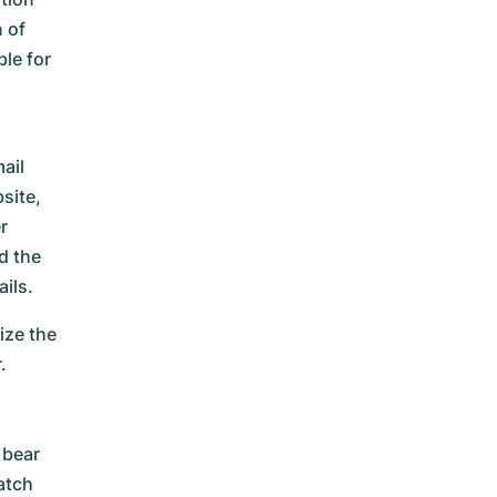
 of
le for
ail
site,
r
d the
ils.
ize the
.
n
 bear
atch