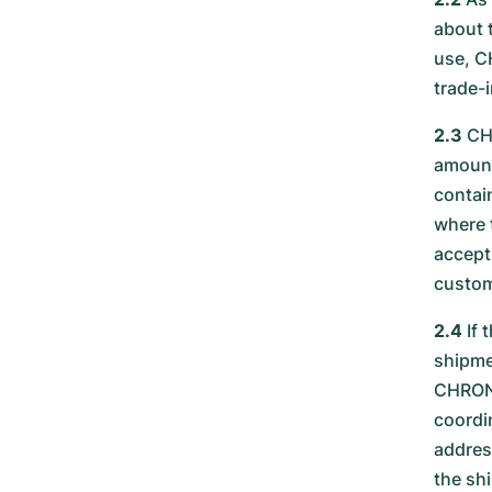
about 
use, C
trade-i
2.3
CHR
amount
contai
where 
accept
custom
2.4
If 
shipme
CHRONE
coordi
addres
the sh