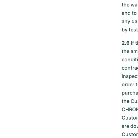
the wa
and to
any da
by tes
2.6
If 
the amo
condit
contra
inspec
order 
purcha
the Cu
CHRONE
Custom
are dou
Custom