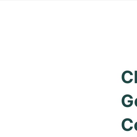
C
G
C