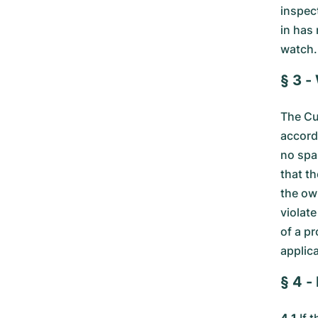
inspec
in has
watch.
§ 3 -
The Cu
accorda
no spa
that th
the ow
violate
of a p
applica
§ 4 -