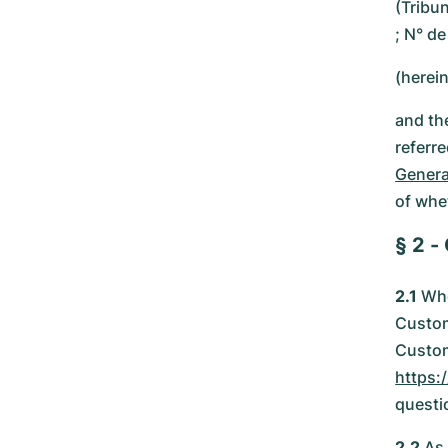
(Tribu
; N° d
(herei
and th
referr
Genera
of whe
§ 2 -
2.1
Whe
Custom
Custom
https:
questi
2.2
As 