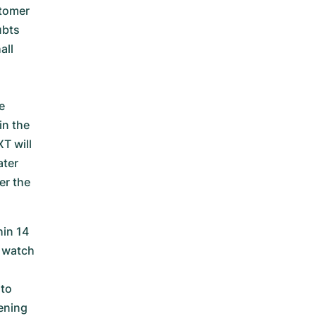
stomer
ubts
all
e
in the
T will
ater
er the
in 14
 watch
 to
ening