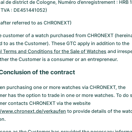
nal de district de Cologne, Numéro d’enregistrement : HRB
e TVA : DE451441052)
nafter referred to as CHRONEXT)
e customer of a watch purchased from CHRONEXT (hereina
ed to as the Customer). These GTC apply in addition to the
l Terms and Conditions for the Sale of Watches
and irresp
ther the Customer is a consumer or an entrepreneur.
 Conclusion of the contract
n purchasing one or more watches via CHRONEXT, the
er has the option to trade in one or more watches. To do s
er contacts CHRONEXT via the website
//www.chronext.de/verkaufen
to provide details of the wat
on.
soon as the Customer has provided the necessary informa