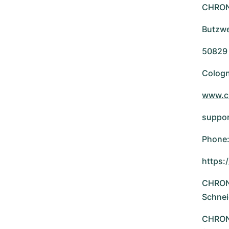
CHRO
Butzwe
50829
Colog
www.c
suppo
Phone:
https:
CHRONE
Schnei
CHRONE