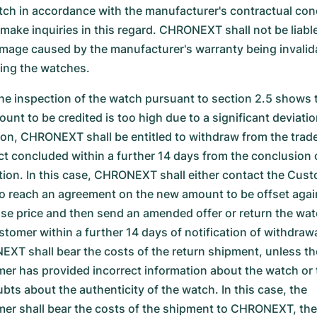
tch in accordance with the manufacturer's contractual con
 make inquiries in this regard. CHRONEXT shall not be liable
mage caused by the manufacturer's warranty being invalid
ting the watches.
the inspection of the watch pursuant to section 2.5 shows 
unt to be credited is too high due to a significant deviatio
ion, CHRONEXT shall be entitled to withdraw from the trad
ct concluded within a further 14 days from the conclusion 
tion. In this case, CHRONEXT shall either contact the Cust
to reach an agreement on the new amount to be offset agai
se price and then send an amended offer or return the wat
stomer within a further 14 days of notification of withdrawa
XT shall bear the costs of the return shipment, unless th
er has provided incorrect information about the watch or 
bts about the authenticity of the watch. In this case, the
er shall bear the costs of the shipment to CHRONEXT, th