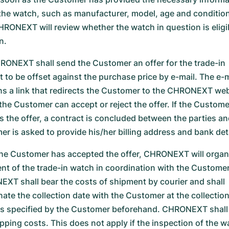
the watch, such as manufacturer, model, age and condition
HRONEXT will review whether the watch in question is eligib
n.
ONEXT shall send the Customer an offer for the trade-in
 to be offset against the purchase price by e-mail. The e-m
ns a link that redirects the Customer to the CHRONEXT web
the Customer can accept or reject the offer. If the Custome
s the offer, a contract is concluded between the parties an
er is asked to provide his/her billing address and bank deta
the Customer has accepted the offer, CHRONEXT will organ
nt of the trade-in watch in coordination with the Customer
XT shall bear the costs of shipment by courier and shall
nate the collection date with the Customer at the collectio
s specified by the Customer beforehand. CHRONEXT shall
ipping costs. This does not apply if the inspection of the w