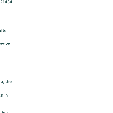
 121434
fter
ective
o, the
ch in
tion