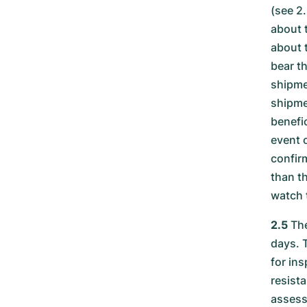
(see 2
about 
about t
bear t
shipme
shipme
benefi
event 
confirm
than t
watch 
2.5
The
days. 
for ins
resista
assess