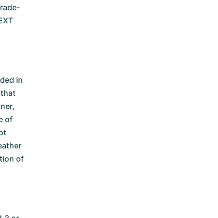
trade-
NEXT
ded in
 that
ner,
e of
ot
eather
tion of