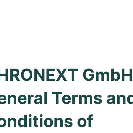
HRONEXT GmbH
eneral Terms an
onditions of