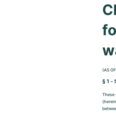
C
fo
w
(AS OF
§ 1 -
These 
(herei
betwee