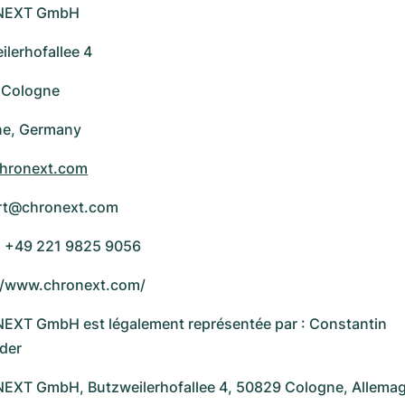
NEXT GmbH
ilerhofallee 4
 Cologne
ne, Germany
hronext.com
rt@chronext.com
 +49 221 9825 9056
//www.chronext.com/
XT GmbH est légalement représentée par : Constantin
der
XT GmbH, Butzweilerhofallee 4, 50829 Cologne, Allema