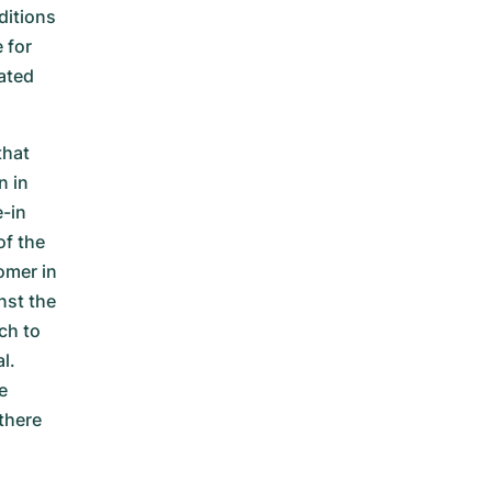
ditions
 for
ated
that
n in
e-in
of the
omer in
nst the
ch to
l.
e
there
e