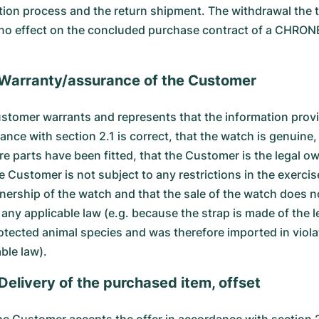
tion process and the return shipment. The withdrawal the 
 no effect on the concluded purchase contract of a CHRO
 Warranty/assurance of the Customer
stomer warrants and represents that the information provi
nce with section 2.1 is correct, that the watch is genuine,
re parts have been fitted, that the Customer is the legal ow
e Customer is not subject to any restrictions in the exercis
nership of the watch and that the sale of the watch does n
 any applicable law (e.g. because the strap is made of the l
rotected animal species and was therefore imported in viola
ble law).
 Delivery of the purchased item, offset