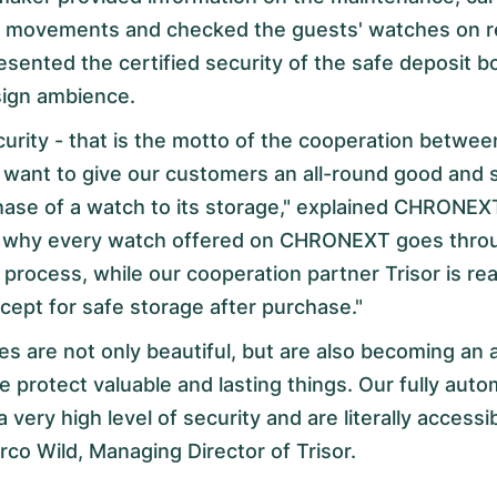
of movements and checked the guests' watches on 
esented the certified security of the safe deposit b
sign ambience.
curity - that is the motto of the cooperation bet
 want to give our customers an all-round good and s
hase of a watch to its storage," explained CHRONEX
s why every watch offered on CHRONEXT goes throu
 process, while our cooperation partner Trisor is rea
cept for safe storage after purchase."
s are not only beautiful, but are also becoming an a
 protect valuable and lasting things. Our fully aut
 a very high level of security and are literally access
arco Wild, Managing Director of Trisor.