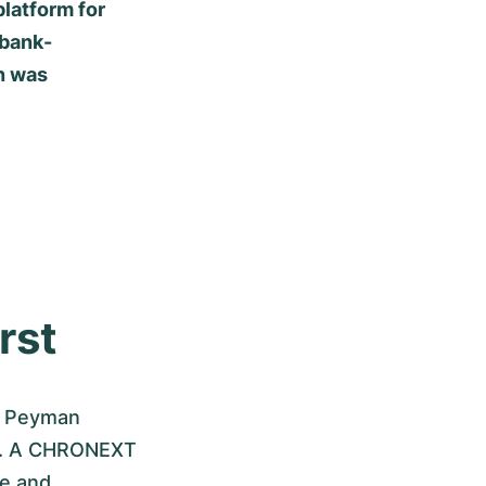
latform for
 bank-
n was
rst
d Peyman
ch. A CHRONEXT
re and