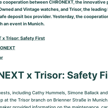
he cooperation between CHRONEXT, the innovative p
Owned and Vintage watches, and Trisor, the leading
fe deposit box provider. Yesterday, the cooperatio
h an event in Munich.
 Trisor: Safety First
RONEXT
or
XT x Trisor: Safety Fi
ests, including Cathy Hummels, Simone Ballack an
up at the Trisor branch on Brienner Straße in Muni
aker provided information on the maintenance, ca