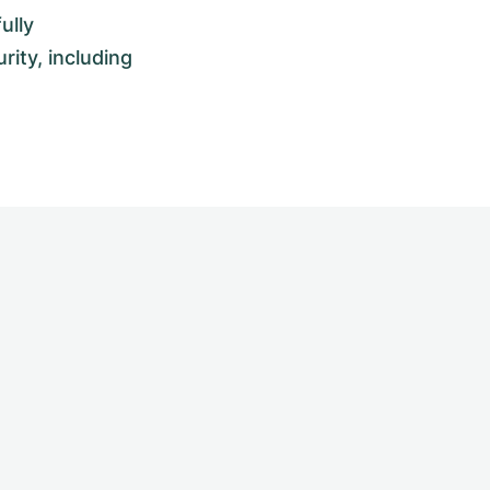
ully
rity, including