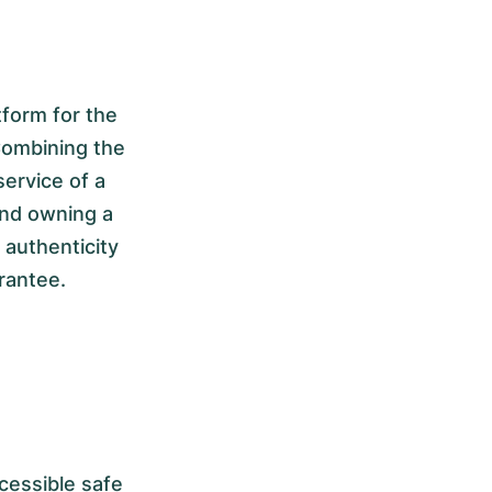
form for the
Combining the
service of a
and owning a
authenticity
rantee.
cessible safe