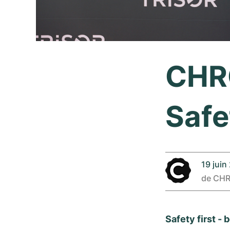
CHRO
Safe
19 juin
de
CH
Safety first -