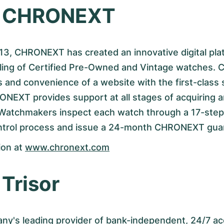
t CHRONEXT
3, CHRONEXT has created an innovative digital plat
lling of Certified Pre-Owned and Vintage watches. 
 and convenience of a website with the first-class 
ONEXT provides support at all stages of acquiring 
 Watchmakers inspect each watch through a 17-step 
ontrol process and issue a 24-month CHRONEXT gua
ion at
www.chronext.com
Trisor
any's leading provider of bank-independent, 24/7 ac