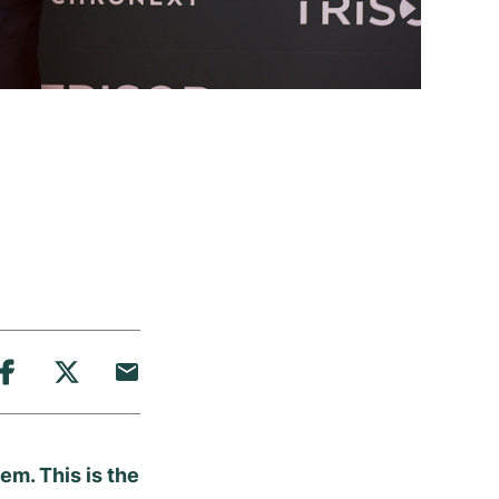
em. This is the