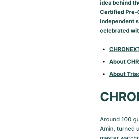
idea behind t
Certified Pre-
independent sa
celebrated wit
CHRONEXT x
About CH
About Tris
CHRONE
Around 100 gu
Amin, turned 
master watchm