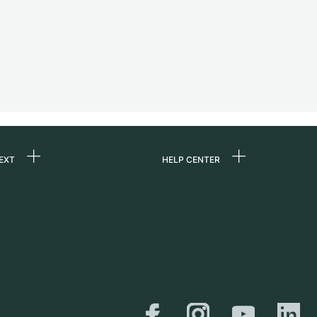
EXT
HELP CENTER
ommes-nous ?
FAQ
ères
Service Center
e
Retrait sur place
ine
Expédition et retours
er
Guide des tailles