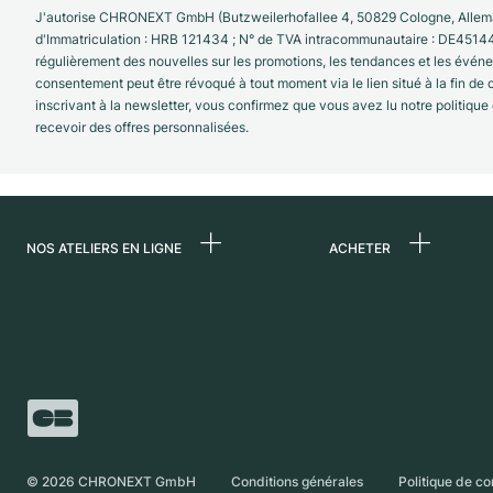
J'autorise CHRONEXT GmbH (Butzweilerhofallee 4, 50829 Cologne, Allema
d'Immatriculation : HRB 121434 ; N° de TVA intracommunautaire : DE4514
régulièrement des nouvelles sur les promotions, les tendances et les évé
consentement peut être révoqué à tout moment via le lien situé à la fin de
inscrivant à la newsletter, vous confirmez que vous avez lu notre politique
recevoir des offres personnalisées.
NOS ATELIERS EN LIGNE
ACHETER
Allemagne
Toutes les montres
luxe
Pays-Bas
Montres d'occasio
Autriche
Montres vintage
Suisse
Independent Brand
France
©
2026
CHRONEXT GmbH
Conditions générales
Politique de co
Italie