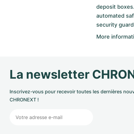
deposit boxes.
automated safe 
security guard
More informat
La newsletter CHRO
Inscrivez-vous pour recevoir toutes les dernières nouv
CHRONEXT !