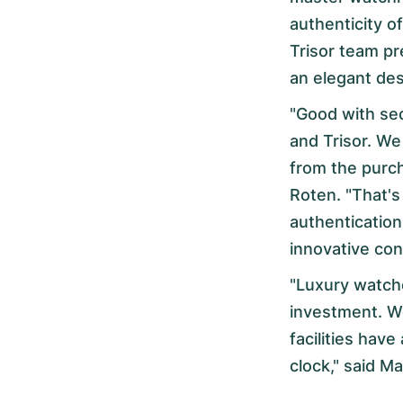
authenticity 
Trisor team pr
an elegant de
"Good with se
and Trisor. We
from the purc
Roten. "That'
authentication
innovative con
"Luxury watche
investment. We
facilities have
clock," said M