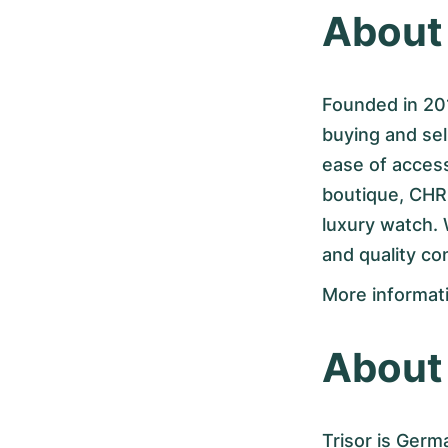
Abou
Founded in 201
buying and se
ease of access
boutique, CHR
luxury watch.
and quality c
More informat
About 
Trisor is Germ