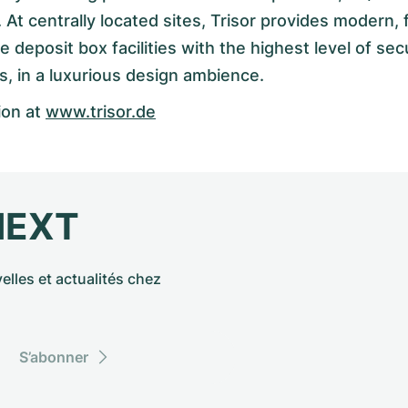
 At centrally located sites, Trisor provides modern, f
deposit box facilities with the highest level of secu
s, in a luxurious design ambience.
ion at
www.trisor.de
NEXT
elles et actualités chez
S’abonner