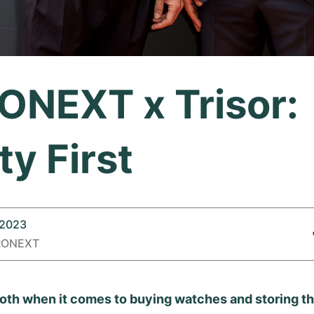
NEXT x Trisor:
ty First
 2023
RONEXT
 both when it comes to buying watches and storing th