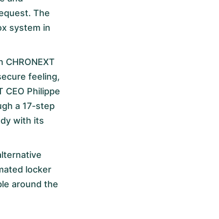
request. The
ox system in
ween CHRONEXT
ecure feeling,
T CEO Philippe
gh a 17-step
dy with its
lternative
omated locker
ible around the