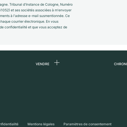
gne. Tribunal d'Instance de Cologne, Numéro
41052) et ses sociétés associées à m'envoyer
nements à l'adresse e-mail susmentionnée. Ce
 chaque courrier électronique. En vous
 de confidentialité et que vous acceptez de
VENDRE
CHRON
 de
Vendre une montre
Qui s
Commission
Carri
n
Vente directe
Press
Échange
Magaz
s
Partn
nfidentialité
Mentions légales
Paramètres de consentement